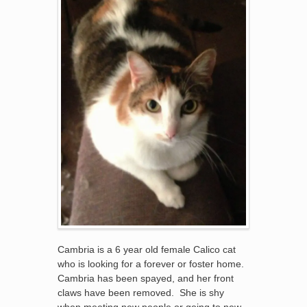
Cambria is a 6 year old female Calico cat
who is looking for a forever or foster home.
Cambria has been spayed, and her front
claws have been removed. She is shy