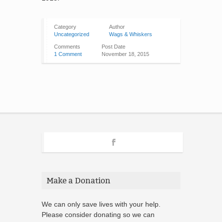
Category
Author
Uncategorized
Wags & Whiskers
Comments
Post Date
1 Comment
November 18, 2015
Make a Donation
We can only save lives with your help.
Please consider donating so we can