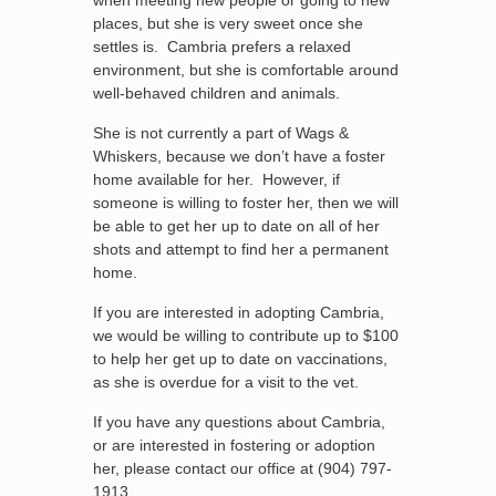
when meeting new people or going to new
places, but she is very sweet once she
settles is. Cambria prefers a relaxed
environment, but she is comfortable around
well-behaved children and animals.
She is not currently a part of Wags &
Whiskers, because we don’t have a foster
home available for her. However, if
someone is willing to foster her, then we will
be able to get her up to date on all of her
shots and attempt to find her a permanent
home.
If you are interested in adopting Cambria,
we would be willing to contribute up to $100
to help her get up to date on vaccinations,
as she is overdue for a visit to the vet.
If you have any questions about Cambria,
or are interested in fostering or adoption
her, please contact our office at (904) 797-
1913.