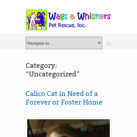
Category:
“Uncategorized”
Calico Cat in Need of a
Forever or Foster Home