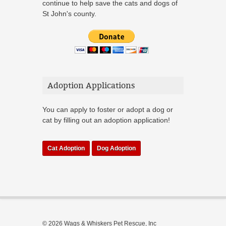
continue to help save the cats and dogs of
St John's county.
Adoption Applications
You can apply to foster or adopt a dog or
cat by filling out an adoption application!
Cat Adoption
Dog Adoption
© 2026 Wags & Whiskers Pet Rescue, Inc