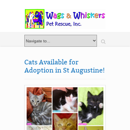
Cats Available for
Adoption in St Augustine!