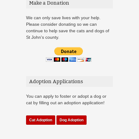
Make a Donation
We can only save lives with your help.
Please consider donating so we can
continue to help save the cats and dogs of
St John's county.
Adoption Applications
You can apply to foster or adopt a dog or
cat by filling out an adoption application!
Cat Adoption
Dog Adoption