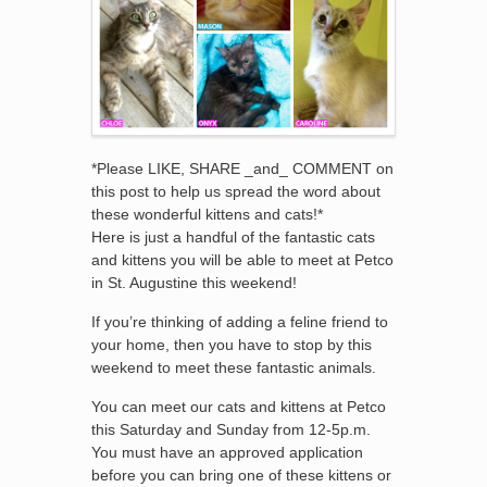
*Please LIKE, SHARE _and_ COMMENT on
this post to help us spread the word about
these wonderful kittens and cats!*
Here is just a handful of the fantastic cats
and kittens you will be able to meet at Petco
in St. Augustine this weekend!
If you’re thinking of adding a feline friend to
your home, then you have to stop by this
weekend to meet these fantastic animals.
You can meet our cats and kittens at Petco
this Saturday and Sunday from 12-5p.m.
You must have an approved application
before you can bring one of these kittens or