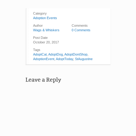
Category
Adoption Events
Author
Comments
Wags & Whiskers
0 Comments
Post Date
October 20, 2017
Tags
AdoptCat
,
AdoptDog
,
AdoptDontShop
,
AdoptionEvent
,
AdoptToday
,
StAugustine
Leave a Reply