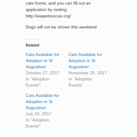
cats home, and you can fill out an
application by visiting
http://wwpetrescue.org/
Dogs will not be shown this weekend.
Related
Cats Available for
Cats Available for
Adoption in St
Adoption in St
Augustine!
Augustine!
October 27, 2017
November 25, 2017
In "Adoption
In "Adoption
Events"
Events"
Cats Available for
Adoption in St
Augustine!
July 20, 2017
In "Adoption
Events"