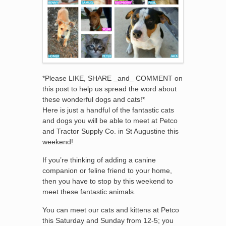
*Please LIKE, SHARE _and_ COMMENT on
this post to help us spread the word about
these wonderful dogs and cats!*
Here is just a handful of the fantastic cats
and dogs you will be able to meet at Petco
and Tractor Supply Co. in St Augustine this
weekend!
If you’re thinking of adding a canine
companion or feline friend to your home,
then you have to stop by this weekend to
meet these fantastic animals.
You can meet our cats and kittens at Petco
this Saturday and Sunday from 12-5; you