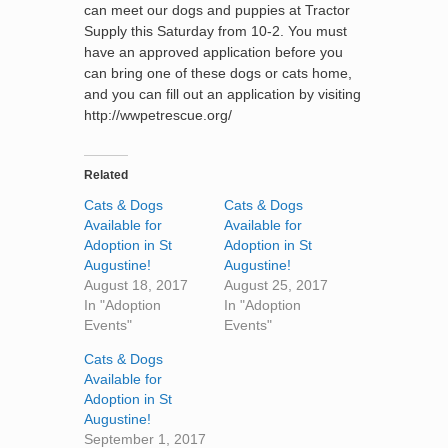
can meet our dogs and puppies at Tractor
Supply this Saturday from 10-2. You must
have an approved application before you
can bring one of these dogs or cats home,
and you can fill out an application by visiting
http://wwpetrescue.org/
Related
Cats & Dogs
Cats & Dogs
Available for
Available for
Adoption in St
Adoption in St
Augustine!
Augustine!
August 18, 2017
August 25, 2017
In "Adoption
In "Adoption
Events"
Events"
Cats & Dogs
Available for
Adoption in St
Augustine!
September 1, 2017