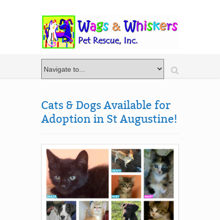
Cats & Dogs Available for
Adoption in St Augustine!