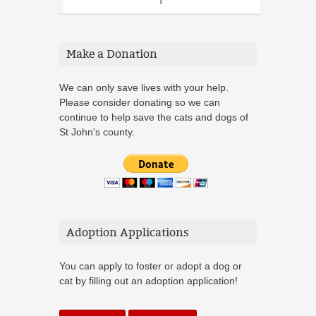
Make a Donation
We can only save lives with your help.
Please consider donating so we can
continue to help save the cats and dogs of
St John's county.
Adoption Applications
You can apply to foster or adopt a dog or
cat by filling out an adoption application!