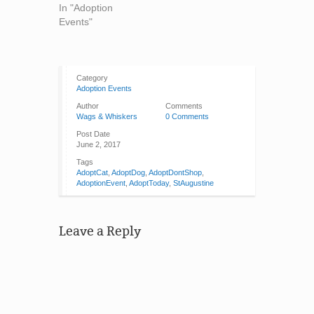
In "Adoption
Events"
Category
Adoption Events
Author
Comments
Wags & Whiskers
0 Comments
Post Date
June 2, 2017
Tags
AdoptCat
,
AdoptDog
,
AdoptDontShop
,
AdoptionEvent
,
AdoptToday
,
StAugustine
Leave a Reply